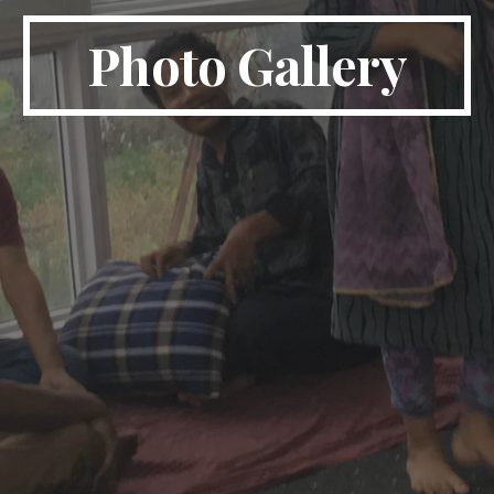
Photo Gallery