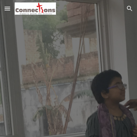
Skip to main content
Skip to navigation