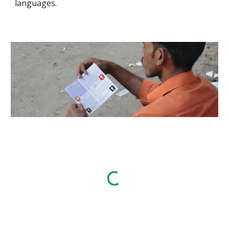
languages.