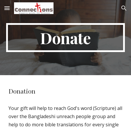
Skip to main content
Skip to navigation
Donate
Donation
Your gift will help to reach God's word (Scripture) all 
over the Bangladeshi unreach people group and 
help to do more bible translations for every single 